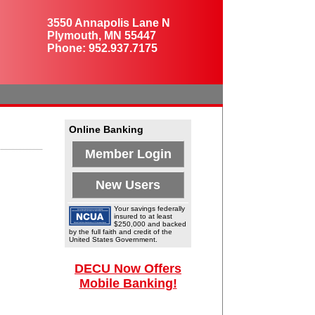
3550 Annapolis Lane N
Plymouth, MN 55447
Phone: 952.937.7175
Online Banking
Member Login
New Users
Your savings federally
insured to at least
$250,000 and backed
by the full faith and credit of the
United States Government.
DECU Now Offers
Mobile Banking!