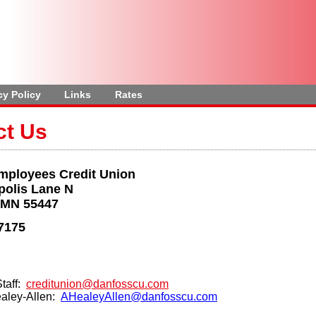
cy Policy
Links
Rates
ct Us
mployees Credit Union
polis Lane N
 MN 55447
7175
Staff:
creditunion@danfosscu.com
aley-Allen:
AHealeyAllen@danfosscu.com