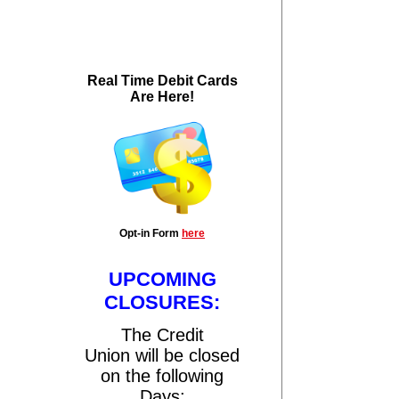
Real Time Debit Cards
Are Here!
Opt-in Form
here
UPCOMING
CLOSURES:
The Credit
Union
will be closed
on the following
Days: