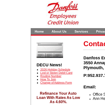
Home
About Us
Services
Priva
Conta
Danfoss E
3550 Anna
DECU News!
Plymouth,
2026 Holiday Schedule
Lost or Stolen Debit Card
P:952.937.
Routing Number
How To Join
Change of Address Form
Email:
Refinance Your Auto
Office 
Loan With Rates As Low
Ann He
As 4.60%.