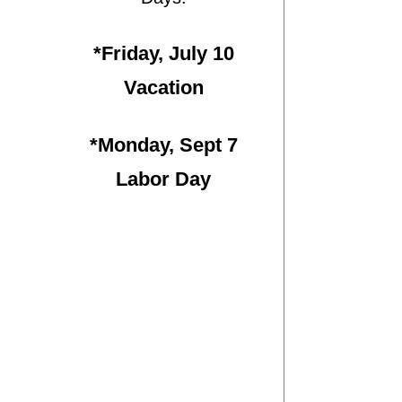
*Friday, July 10
Vacation
*Monday, Sept 7
Labor Day