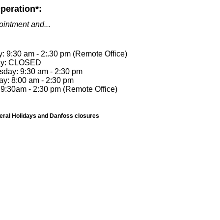
peration*:
ointment and..
.
 9:30 am - 2:.30 pm (Remote Office)
ay: CLOSED
day: 9:30 am - 2:30 pm
ay: 8:00 am - 2:30 pm
 9:30am - 2:30 pm (Remote Office)
deral Holidays and Danfoss closures