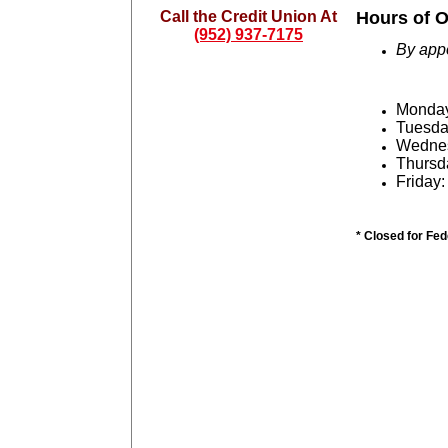
Call the Credit Union At
Hours of O
(952) 937-7175
By app
Monday:
Tuesd
Wednes
Thursd
Friday:
* Closed for Fe